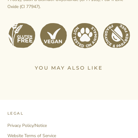
Oxide (CI 77947).
YOU MAY ALSO LIKE
LEGAL
Privacy Policy/Notice
Website Terms of Service