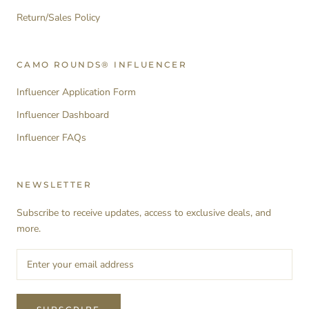
Return/Sales Policy
CAMO ROUNDS® INFLUENCER
Influencer Application Form
Influencer Dashboard
Influencer FAQs
NEWSLETTER
Subscribe to receive updates, access to exclusive deals, and
more.