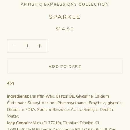
ARTISTIC EXPRESSIONS COLLECTION
SPARKLE
$14.50
ADD TO CART
45g
Ingredients:
Paraffin Wax, Castor Oil, Glycerine, Calcium
Carbonate, Stearyl Alcohol, Phenoxyethanol, Ethylhexylglycerin,
Disodium EDTA, Sodium Benzoate, Acacia Senegal, Dextrin,
Water.
May Contain:
Mica (CI 77019), Titanium Dioxide (CI
77891), Satin B Bismuth Oxychloride (CI 77163), Pear II Zinc