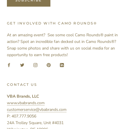
SUBSCRIBE
GET INVOLVED WITH CAMO ROUNDS®
At an amazing event? See some cool Camo Rounds® paint in
action? Spot an incredible fan decked out in Camo Rounds®?
Snap some photos and share with us on social media for an
opportunity to earn free products!
CONTACT US
VBA Brands, LLC
www.vbabrands.com
customerservice@vbabrands.com
P: 407.777.9056
24A Trolley Square, Unit #4031