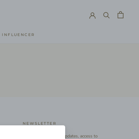
INFLUENCER
INFLUENCER
NEWSLETTER
Subscribe to receive updates, access to