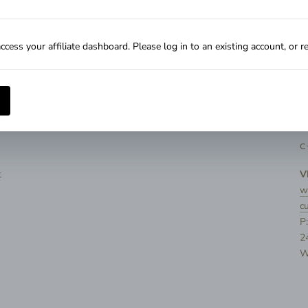
Influencer Dashboard
Influencer FAQs
ccess your affiliate dashboard. Please log in to an existing account, or r
C
t
V
w
c
P
2
W