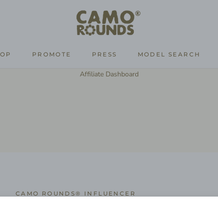
HOP
PROMOTE
PRESS
MODEL SEARCH
PROMOTE
PRESS
MODEL SEARCH
Affiliate Dashboard
CAMO ROUNDS® INFLUENCER
Influencer Application Form