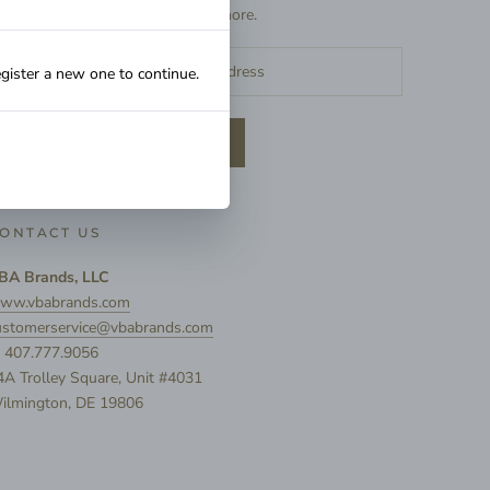
exclusive deals, and more.
egister a new one to continue.
SUBSCRIBE
ONTACT US
BA Brands, LLC
ww.vbabrands.com
ustomerservice@vbabrands.com
: 407.777.9056
4A Trolley Square, Unit #4031
ilmington, DE 19806