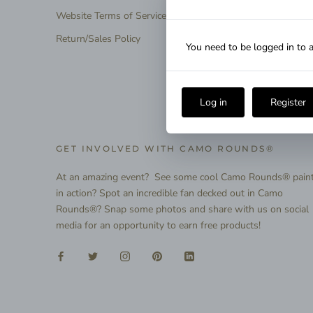
Website Terms of Service
Return/Sales Policy
You need to be logged in to a
Log in
Register
GET INVOLVED WITH CAMO ROUNDS®
At an amazing event? See some cool Camo Rounds® pain
in action? Spot an incredible fan decked out in Camo
Rounds®? Snap some photos and share with us on social
media for an opportunity to earn free products!