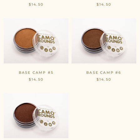
$14.50
$14.50
BASE CAMP #5
BASE CAMP #6
$14.50
$14.50