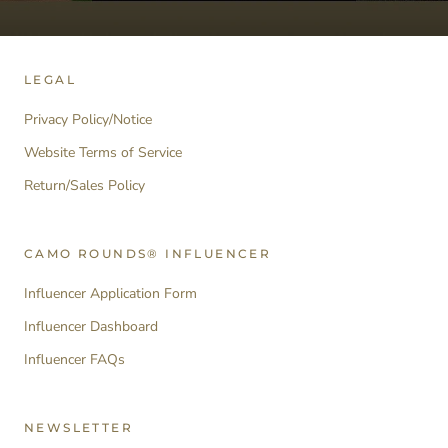
LEGAL
Privacy Policy/Notice
Website Terms of Service
Return/Sales Policy
CAMO ROUNDS® INFLUENCER
Influencer Application Form
Influencer Dashboard
Influencer FAQs
NEWSLETTER