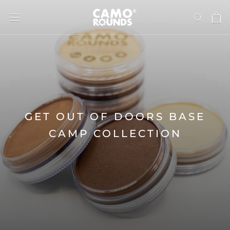
Skip
to
content
GET OUT OF DOORS BASE
CAMP COLLECTION