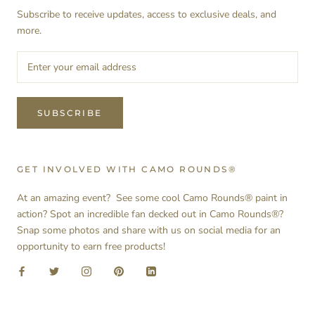
Subscribe to receive updates, access to exclusive deals, and
more.
SUBSCRIBE
GET INVOLVED WITH CAMO ROUNDS®
At an amazing event? See some cool Camo Rounds® paint in
action? Spot an incredible fan decked out in Camo Rounds®?
Snap some photos and share with us on social media for an
opportunity to earn free products!