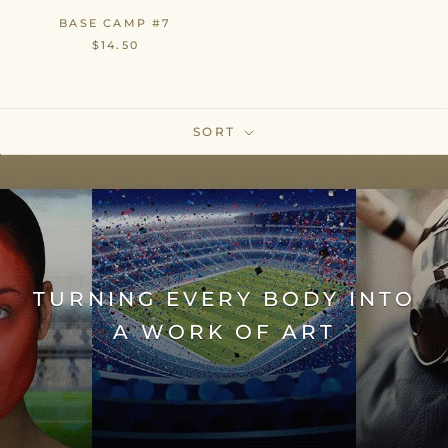
BASE CAMP #7
$14.50
SORT
TURNING EVERY BODY INTO
A WORK OF ART