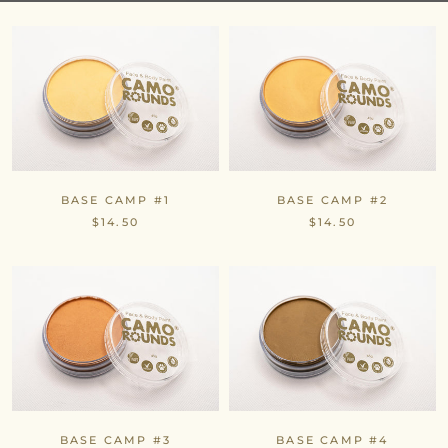
BASE CAMP #1
BASE CAMP #2
$14.50
$14.50
BASE CAMP #3
BASE CAMP #4