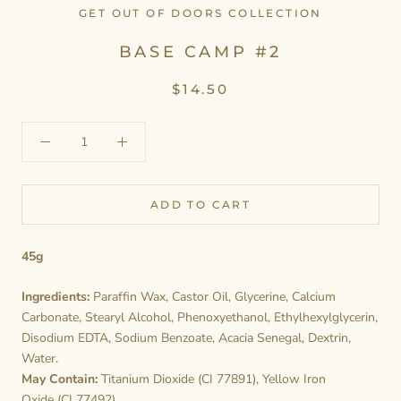
GET OUT OF DOORS COLLECTION
BASE CAMP #2
$14.50
ADD TO CART
45g
Ingredients:
Paraffin Wax, Castor Oil, Glycerine, Calcium
Carbonate, Stearyl Alcohol, Phenoxyethanol, Ethylhexylglycerin,
Disodium EDTA, Sodium Benzoate, Acacia Senegal, Dextrin,
Water.
May Contain:
Titanium Dioxide (CI 77891), Yellow Iron
Oxide (CI 77492).