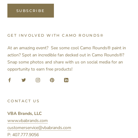
SUBSCRIBE
GET INVOLVED WITH CAMO ROUNDS®
At an amazing event? See some cool Camo Rounds® paint in
action? Spot an incredible fan decked out in Camo Rounds®?
Snap some photos and share with us on social media for an
opportunity to earn free products!
CONTACT US
VBA Brands, LLC
www.vbabrands.com
customerservice@vbabrands.com
P: 407.777.9056