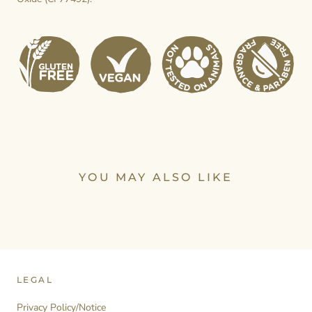
YOU MAY ALSO LIKE
LEGAL
Privacy Policy/Notice