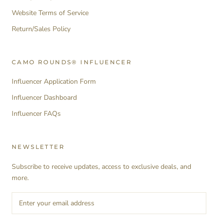
Website Terms of Service
Return/Sales Policy
CAMO ROUNDS® INFLUENCER
Influencer Application Form
Influencer Dashboard
Influencer FAQs
NEWSLETTER
Subscribe to receive updates, access to exclusive deals, and
more.