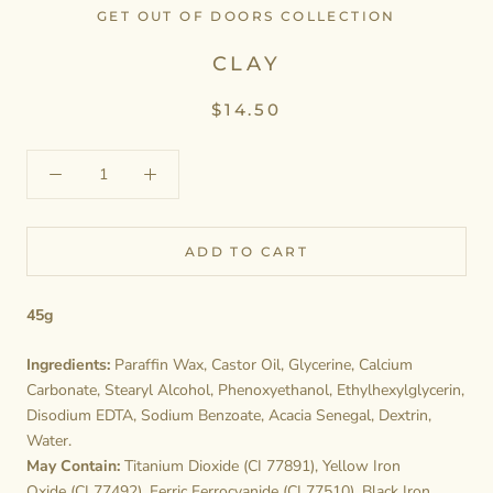
GET OUT OF DOORS COLLECTION
CLAY
$14.50
ADD TO CART
45g
Ingredients:
Paraffin Wax, Castor Oil, Glycerine, Calcium
Carbonate, Stearyl Alcohol, Phenoxyethanol, Ethylhexylglycerin,
Disodium EDTA, Sodium Benzoate, Acacia Senegal, Dextrin,
Water.
May Contain:
Titanium Dioxide (CI 77891), Yellow Iron
Oxide (CI 77492), Ferric Ferrocyanide (CI 77510), Black Iron