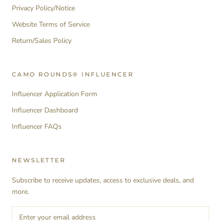
Privacy Policy/Notice
Website Terms of Service
Return/Sales Policy
CAMO ROUNDS® INFLUENCER
Influencer Application Form
Influencer Dashboard
Influencer FAQs
NEWSLETTER
Subscribe to receive updates, access to exclusive deals, and
more.