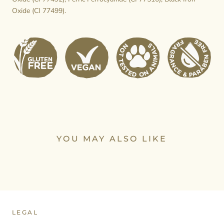
Oxide (CI 77499).
YOU MAY ALSO LIKE
LEGAL