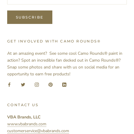
SUBSCRIBE
GET INVOLVED WITH CAMO ROUNDS®
At an amazing event? See some cool Camo Rounds® paint in
action? Spot an incredible fan decked out in Camo Rounds®?
Snap some photos and share with us on social media for an
opportunity to earn free products!
CONTACT US
VBA Brands, LLC
www.vbabrands.com
customerservice@vbabrands.com