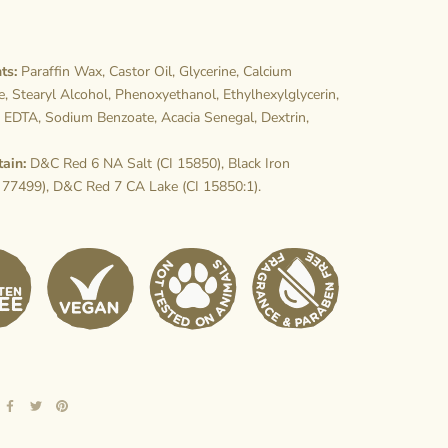
ts:
Paraffin Wax, Castor Oil, Glycerine, Calcium
, Stearyl Alcohol, Phenoxyethanol, Ethylhexylglycerin,
 EDTA, Sodium Benzoate, Acacia Senegal, Dextrin,
tain:
D&C Red 6 NA Salt (CI 15850), Black Iron
 77499), D&C Red 7 CA Lake (CI 15850:1).