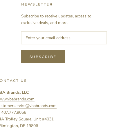
NEWSLETTER
Subscribe to receive updates, access to
exclusive deals, and more.
SUBSCRIBE
ONTACT US
BA Brands, LLC
ww.vbabrands.com
ustomerservice@vbabrands.com
: 407.777.9056
4A Trolley Square, Unit #4031
ilmington, DE 19806