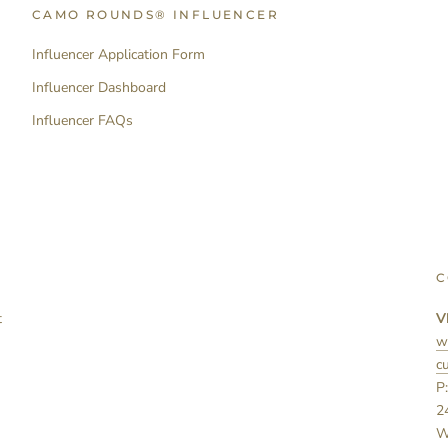
CAMO ROUNDS® INFLUENCER
Influencer Application Form
Influencer Dashboard
Influencer FAQs
C
t
V
w
c
P
2
W