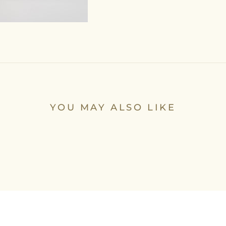
YOU MAY ALSO LIKE