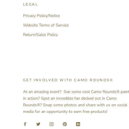
LEGAL
Privacy Policy/Notice
Website Terms of Service
Return/Sales Policy
GET INVOLVED WITH CAMO ROUNDS®
At an amazing event? See some cool Camo Rounds® pain
in action? Spot an incredible fan decked out in Camo
Rounds®? Snap some photos and share with us on social
media for an opportunity to earn free products!