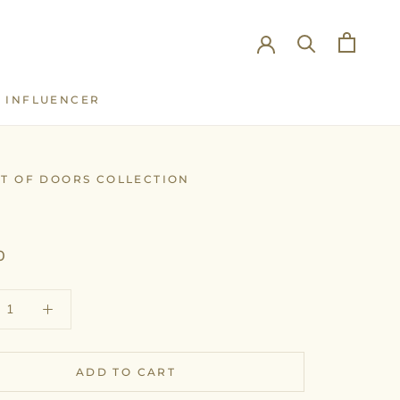
INFLUENCER
INFLUENCER
UT OF DOORS COLLECTION
T
0
ADD TO CART