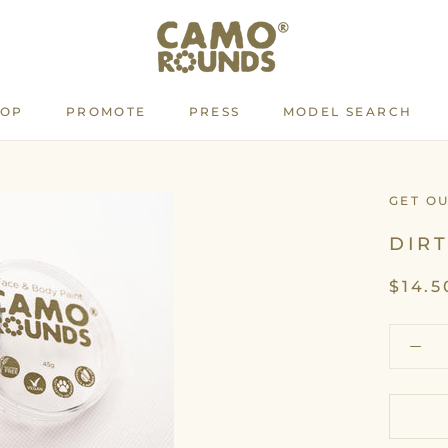
HOP
PROMOTE
PRESS
MODEL SEARCH
PROMOTE
PRESS
MODEL SEARCH
GET O
DIR
$14.5