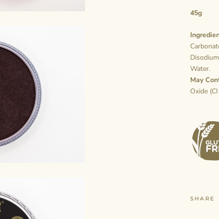
45g
Ingredien
Carbonate
Disodium
Water.
May Con
Oxide (CI
SHARE