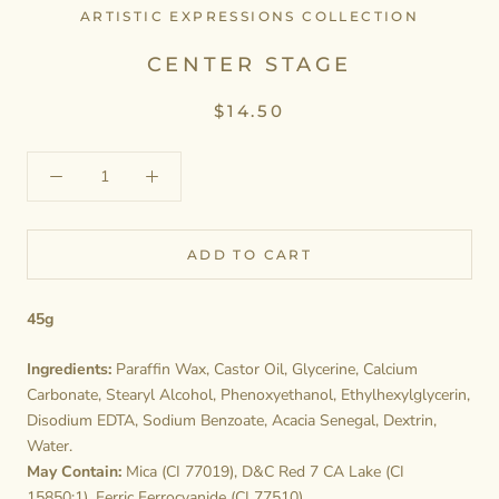
ARTISTIC EXPRESSIONS COLLECTION
CENTER STAGE
$14.50
ADD TO CART
45g
Ingredients:
Paraffin Wax, Castor Oil, Glycerine, Calcium
Carbonate, Stearyl Alcohol, Phenoxyethanol, Ethylhexylglycerin,
Disodium EDTA, Sodium Benzoate, Acacia Senegal, Dextrin,
Water.
May Contain:
Mica (CI 77019), D&C Red 7 CA Lake (CI
15850:1), Ferric Ferrocyanide (CI 77510).