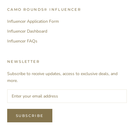
CAMO ROUNDS® INFLUENCER
Influencer Application Form
Influencer Dashboard
Influencer FAQs
NEWSLETTER
Subscribe to receive updates, access to exclusive deals, and
more.
SUBSCRIBE