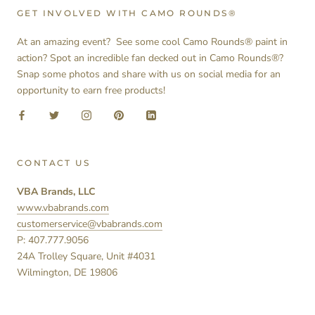
GET INVOLVED WITH CAMO ROUNDS®
At an amazing event? See some cool Camo Rounds® paint in
action? Spot an incredible fan decked out in Camo Rounds®?
Snap some photos and share with us on social media for an
opportunity to earn free products!
CONTACT US
VBA Brands, LLC
www.vbabrands.com
customerservice@vbabrands.com
P: 407.777.9056
24A Trolley Square, Unit #4031
Wilmington, DE 19806