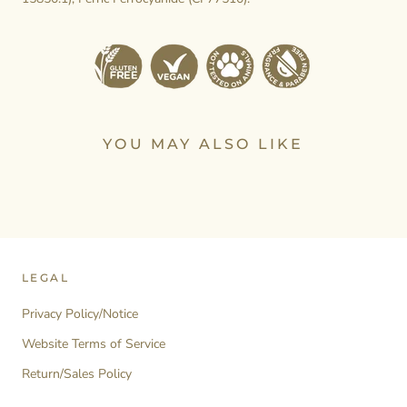
YOU MAY ALSO LIKE
LEGAL
Privacy Policy/Notice
Website Terms of Service
Return/Sales Policy