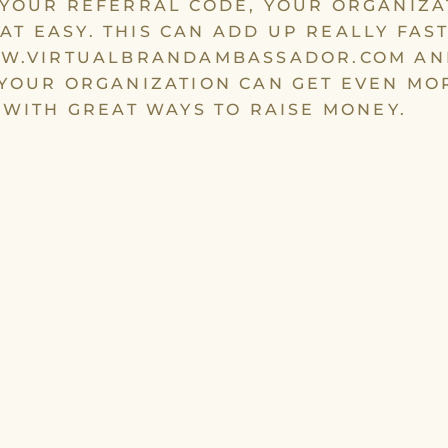
YOUR REFERRAL CODE, YOUR ORGANIZA
THAT EASY. THIS CAN ADD UP REALLY FAST
W.VIRTUALBRANDAMBASSADOR.COM AN
YOUR ORGANIZATION CAN GET EVEN MO
 WITH GREAT WAYS TO RAISE MONEY.