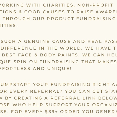
ORKING WITH CHARITIES, NON-PROFIT
TIONS & GOOD CAUSES TO RAISE AWAR
K THROUGH OUR PRODUCT FUNDRAISING
ITIES.
 SUCH A GENUINE CAUSE AND REAL PAS
 DIFFERENCE IN THE WORLD. WE HAVE 
 BEST FACE & BODY PAINTS. WE CAN HE
IQUE SPIN ON FUNDRAISING THAT MAKES
EFFORTLESS AND UNIQUE!
JUMPSTART YOUR FUNDRAISING RIGHT 
FOR EVERY REFERRAL? YOU CAN GET STA
W BY CREATING A REFERRAL LINK BELO
HOSE WHO HELP SUPPORT YOUR ORGANI
SE. FOR EVERY $39+ ORDER YOU GENER