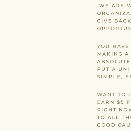
WE ARE W
ORGANIZA
GIVE BAC
OPPORTUN
YOU HAVE
MAKING A
ABSOLUTE
PUT A UN
SIMPLE, 
WANT TO 
EARN $5 
RIGHT NO
TO ALL T
GOOD CAU