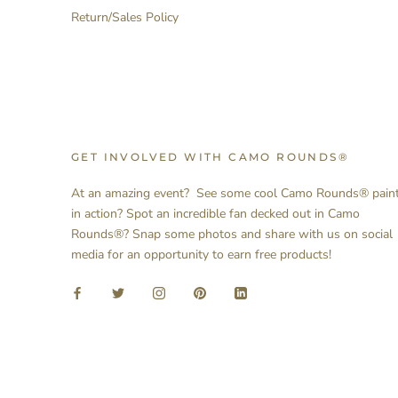
Return/Sales Policy
GET INVOLVED WITH CAMO ROUNDS®
At an amazing event? See some cool Camo Rounds® pain
in action? Spot an incredible fan decked out in Camo
Rounds®? Snap some photos and share with us on social
media for an opportunity to earn free products!