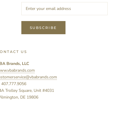
SUBSCRIBE
ONTACT US
BA Brands, LLC
ww.vbabrands.com
ustomerservice@vbabrands.com
: 407.777.9056
4A Trolley Square, Unit #4031
ilmington, DE 19806