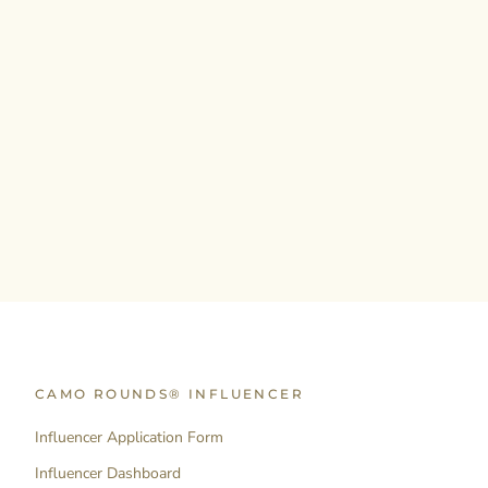
CAMO ROUNDS® INFLUENCER
Influencer Application Form
Influencer Dashboard