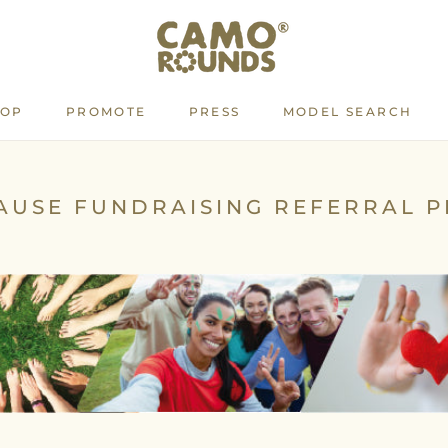
HOP
PROMOTE
PRESS
MODEL SEARCH
PROMOTE
PRESS
MODEL SEARCH
AUSE FUNDRAISING REFERRAL 