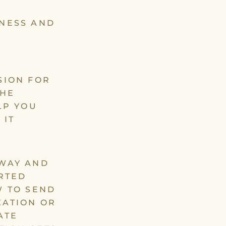
ENESS AND
SION FOR
THE
LP YOU
 IT
AWAY AND
RTED
W TO SEND
ZATION OR
ATE