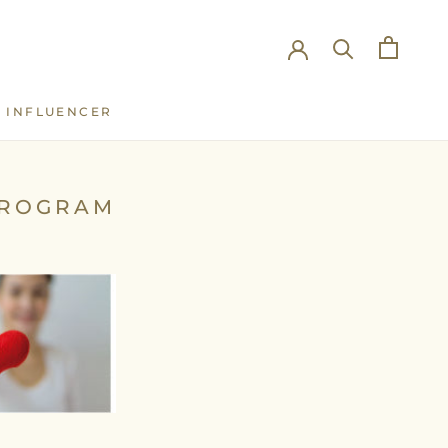
INFLUENCER
INFLUENCER
PROGRAM