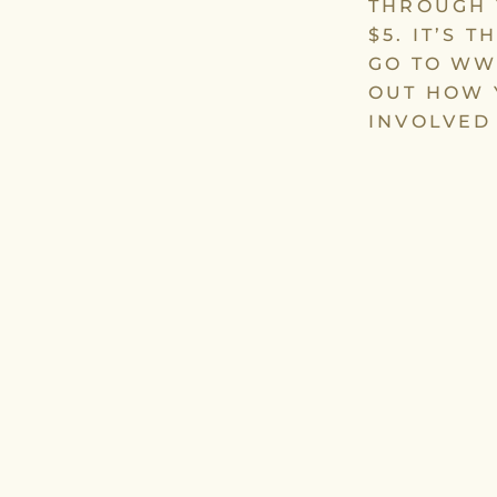
THROUGH 
$5. IT’S 
GO TO WW
OUT HOW 
INVOLVED