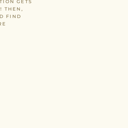
TION GETS
! THEN,
D FIND
RE