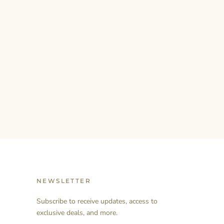
NEWSLETTER
Subscribe to receive updates, access to
exclusive deals, and more.