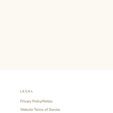
LEGAL
Privacy Policy/Notice
Website Terms of Service