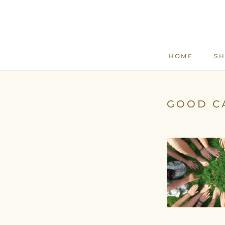
Skip
to
content
HOME
S
HOME
GOOD C