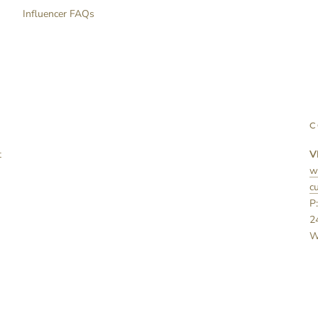
Influencer FAQs
C
t
V
w
c
P
2
W