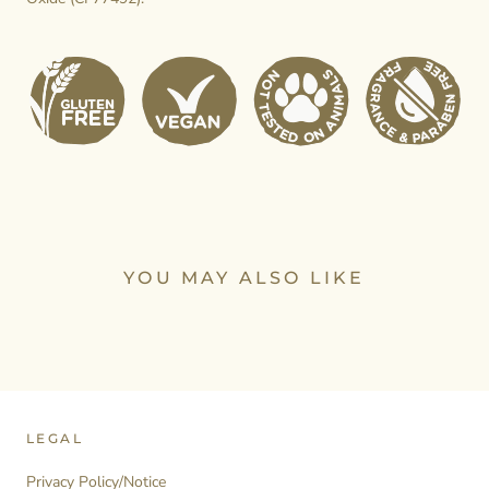
YOU MAY ALSO LIKE
LEGAL
Privacy Policy/Notice