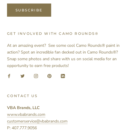
SUBSCRIBE
GET INVOLVED WITH CAMO ROUNDS®
At an amazing event? See some cool Camo Rounds® paint in
action? Spot an incredible fan decked out in Camo Rounds®?
Snap some photos and share with us on social media for an
opportunity to earn free products!
CONTACT US
VBA Brands, LLC
www.vbabrands.com
customerservice@vbabrands.com
P: 407.777.9056