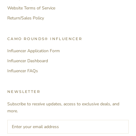
Website Terms of Service
Return/Sales Policy
CAMO ROUNDS® INFLUENCER
Influencer Application Form
Influencer Dashboard
Influencer FAQs
NEWSLETTER
Subscribe to receive updates, access to exclusive deals, and
more.