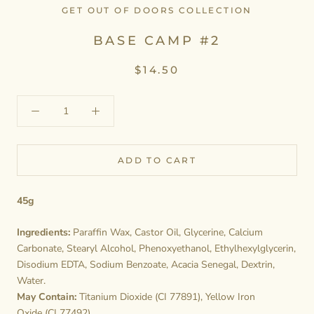
GET OUT OF DOORS COLLECTION
BASE CAMP #2
$14.50
ADD TO CART
45g
Ingredients:
Paraffin Wax, Castor Oil, Glycerine, Calcium
Carbonate, Stearyl Alcohol, Phenoxyethanol, Ethylhexylglycerin,
Disodium EDTA, Sodium Benzoate, Acacia Senegal, Dextrin,
Water.
May Contain:
Titanium Dioxide (CI 77891), Yellow Iron
Oxide (CI 77492).