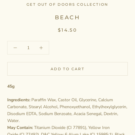
GET OUT OF DOORS COLLECTION
BEACH
$14.50
ADD TO CART
45g
Ingredients:
Paraffin Wax, Castor Oil, Glycerine, Calcium
Carbonate, Stearyl Alcohol, Phenoxyethanol, Ethylhexylglycerin,
Disodium EDTA, Sodium Benzoate, Acacia Senegal, Dextrin,
Water.
May Contain:
Titanium Dioxide (CI 77891), Yellow Iron
Oxide (CI 77492), D&C Yellow 6 Alum Lake (CI 15985:1), Black