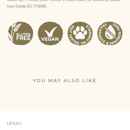
Iron Oxide (CI 77499).
YOU MAY ALSO LIKE
LEGAL