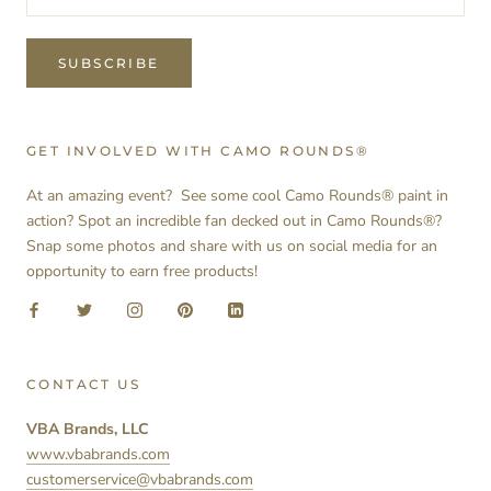
SUBSCRIBE
GET INVOLVED WITH CAMO ROUNDS®
At an amazing event? See some cool Camo Rounds® paint in
action? Spot an incredible fan decked out in Camo Rounds®?
Snap some photos and share with us on social media for an
opportunity to earn free products!
CONTACT US
VBA Brands, LLC
www.vbabrands.com
customerservice@vbabrands.com