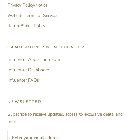
Privacy Policy/Notice
Website Terms of Service
Return/Sales Policy
CAMO ROUNDS® INFLUENCER
Influencer Application Form
Influencer Dashboard
Influencer FAQs
NEWSLETTER
Subscribe to receive updates, access to exclusive deals, and
more.