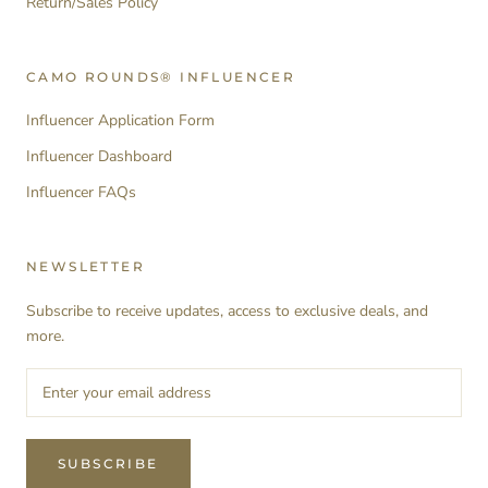
Return/Sales Policy
CAMO ROUNDS® INFLUENCER
Influencer Application Form
Influencer Dashboard
Influencer FAQs
NEWSLETTER
Subscribe to receive updates, access to exclusive deals, and
more.
SUBSCRIBE