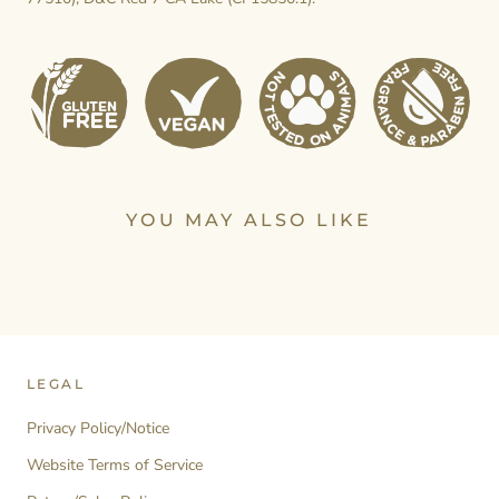
YOU MAY ALSO LIKE
LEGAL
Privacy Policy/Notice
Website Terms of Service