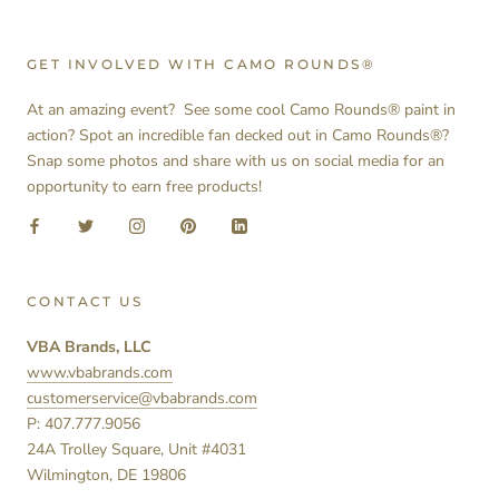
GET INVOLVED WITH CAMO ROUNDS®
At an amazing event? See some cool Camo Rounds® paint in
action? Spot an incredible fan decked out in Camo Rounds®?
Snap some photos and share with us on social media for an
opportunity to earn free products!
CONTACT US
VBA Brands, LLC
www.vbabrands.com
customerservice@vbabrands.com
P: 407.777.9056
24A Trolley Square, Unit #4031
Wilmington, DE 19806