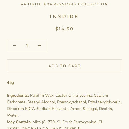
ARTISTIC EXPRESSIONS COLLECTION
INSPIRE
$14.50
ADD TO CART
45g
Ingredients:
Paraffin Wax, Castor Oil, Glycerine, Calcium
Carbonate, Stearyl Alcohol, Phenoxyethanol, Ethylhexylglycerin,
Disodium EDTA, Sodium Benzoate, Acacia Senegal, Dextrin,
Water.
May Contain:
Mica (CI 77019), Ferric Ferrocyanide (CI
77510), D&C Red 7 CA Lake (CI 15850:1).