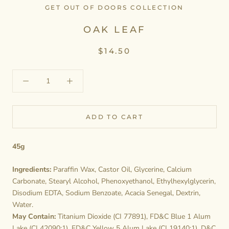
GET OUT OF DOORS COLLECTION
OAK LEAF
$14.50
ADD TO CART
45g
Ingredients:
Paraffin Wax, Castor Oil, Glycerine, Calcium
Carbonate, Stearyl Alcohol, Phenoxyethanol, Ethylhexylglycerin,
Disodium EDTA, Sodium Benzoate, Acacia Senegal, Dextrin,
Water.
May Contain:
Titanium Dioxide (CI 77891), FD&C Blue 1 Alum
Lake (CI 42090:1), FD&C Yellow 5 Alum Lake (CI 19140:1), D&C