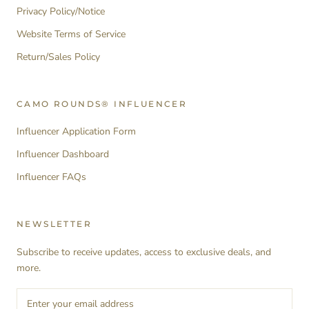
Privacy Policy/Notice
Website Terms of Service
Return/Sales Policy
CAMO ROUNDS® INFLUENCER
Influencer Application Form
Influencer Dashboard
Influencer FAQs
NEWSLETTER
Subscribe to receive updates, access to exclusive deals, and
more.