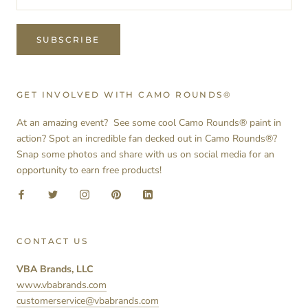
SUBSCRIBE
GET INVOLVED WITH CAMO ROUNDS®
At an amazing event? See some cool Camo Rounds® paint in
action? Spot an incredible fan decked out in Camo Rounds®?
Snap some photos and share with us on social media for an
opportunity to earn free products!
CONTACT US
VBA Brands, LLC
www.vbabrands.com
customerservice@vbabrands.com