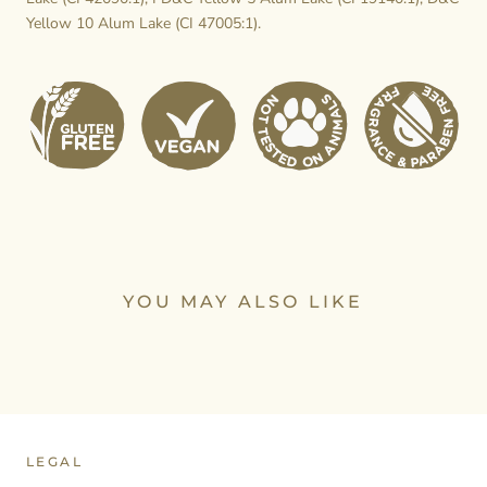
Yellow 10 Alum Lake (CI 47005:1).
YOU MAY ALSO LIKE
LEGAL