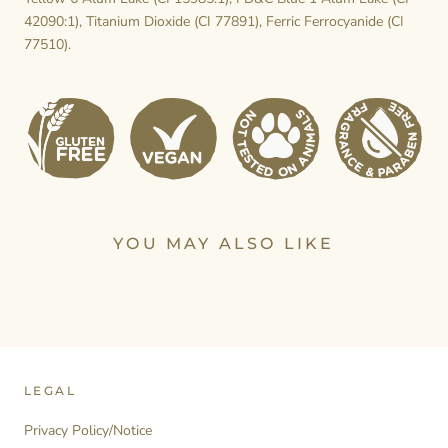
42090:1), Titanium Dioxide (CI 77891), Ferric Ferrocyanide (CI
77510).
YOU MAY ALSO LIKE
LEGAL
Privacy Policy/Notice