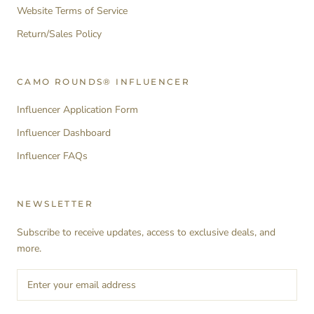
Website Terms of Service
Return/Sales Policy
CAMO ROUNDS® INFLUENCER
Influencer Application Form
Influencer Dashboard
Influencer FAQs
NEWSLETTER
Subscribe to receive updates, access to exclusive deals, and
more.