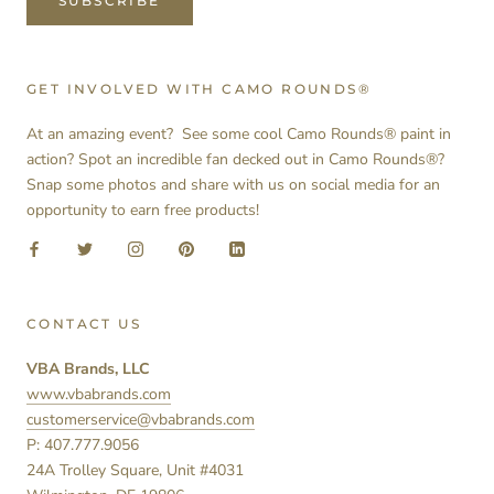
SUBSCRIBE
GET INVOLVED WITH CAMO ROUNDS®
At an amazing event? See some cool Camo Rounds® paint in
action? Spot an incredible fan decked out in Camo Rounds®?
Snap some photos and share with us on social media for an
opportunity to earn free products!
CONTACT US
VBA Brands, LLC
www.vbabrands.com
customerservice@vbabrands.com
P: 407.777.9056
24A Trolley Square, Unit #4031