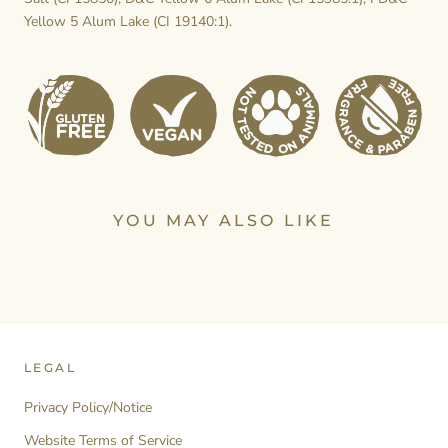
Yellow 5 Alum Lake (CI 19140:1).
YOU MAY ALSO LIKE
LEGAL
Privacy Policy/Notice
Website Terms of Service