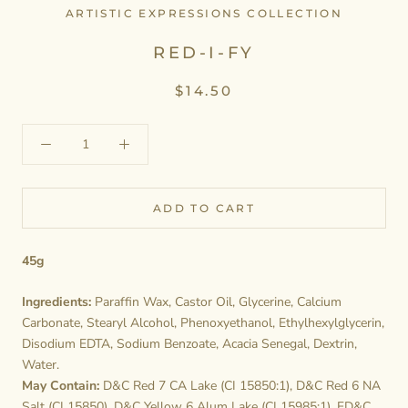
ARTISTIC EXPRESSIONS COLLECTION
RED-I-FY
$14.50
ADD TO CART
45g
Ingredients:
Paraffin Wax, Castor Oil, Glycerine, Calcium
Carbonate, Stearyl Alcohol, Phenoxyethanol, Ethylhexylglycerin,
Disodium EDTA, Sodium Benzoate, Acacia Senegal, Dextrin,
Water.
May Contain:
D&C Red 7 CA Lake (CI 15850:1), D&C Red 6 NA
Salt (CI 15850), D&C Yellow 6 Alum Lake (CI 15985:1), FD&C