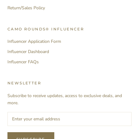
Return/Sales Policy
CAMO ROUNDS® INFLUENCER
Influencer Application Form
Influencer Dashboard
Influencer FAQs
NEWSLETTER
Subscribe to receive updates, access to exclusive deals, and
more.