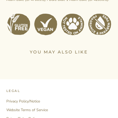
YOU MAY ALSO LIKE
LEGAL
Privacy Policy/Notice
Website Terms of Service