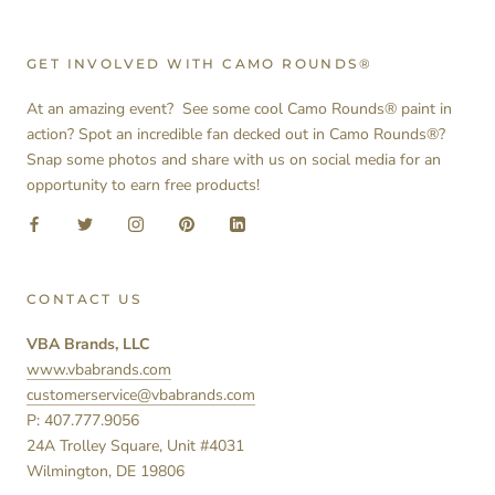
GET INVOLVED WITH CAMO ROUNDS®
At an amazing event? See some cool Camo Rounds® paint in
action? Spot an incredible fan decked out in Camo Rounds®?
Snap some photos and share with us on social media for an
opportunity to earn free products!
CONTACT US
VBA Brands, LLC
www.vbabrands.com
customerservice@vbabrands.com
P: 407.777.9056
24A Trolley Square, Unit #4031
Wilmington, DE 19806