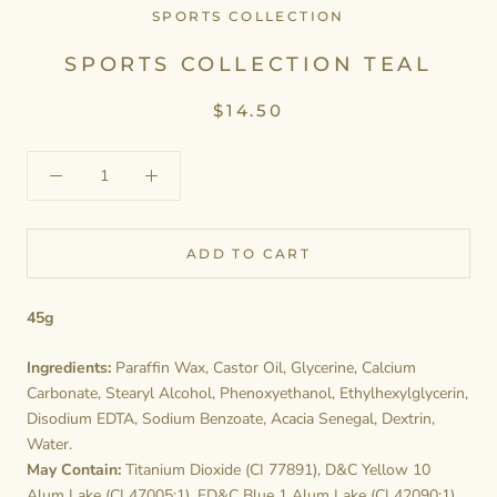
SPORTS COLLECTION
SPORTS COLLECTION TEAL
$14.50
ADD TO CART
45g
Ingredients:
Paraffin Wax, Castor Oil, Glycerine, Calcium
Carbonate, Stearyl Alcohol, Phenoxyethanol, Ethylhexylglycerin,
Disodium EDTA, Sodium Benzoate, Acacia Senegal, Dextrin,
Water.
May Contain:
Titanium Dioxide (CI 77891), D&C Yellow 10
Alum Lake (CI 47005:1), FD&C Blue 1 Alum Lake (CI 42090:1).