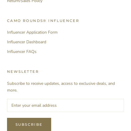
Return/Sales Policy
CAMO ROUNDS® INFLUENCER
Influencer Application Form
Influencer Dashboard
Influencer FAQs
NEWSLETTER
Subscribe to receive updates, access to exclusive deals, and
more.
SUBSCRIBE