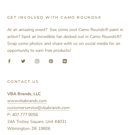
GET INVOLVED WITH CAMO ROUNDS®
At an amazing event? See some cool Camo Rounds® paint in
action? Spot an incredible fan decked out in Camo Rounds®?
Snap some photos and share with us on social media for an
opportunity to earn free products!
CONTACT US
VBA Brands, LLC
www.vbabrands.com
customerservice@vbabrands.com
P: 407.777.9056
24A Trolley Square, Unit #4031
Wilmington, DE 19806