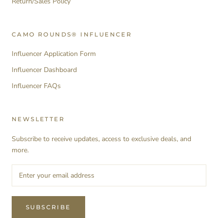
Return/Sales Policy
CAMO ROUNDS® INFLUENCER
Influencer Application Form
Influencer Dashboard
Influencer FAQs
NEWSLETTER
Subscribe to receive updates, access to exclusive deals, and
more.
SUBSCRIBE