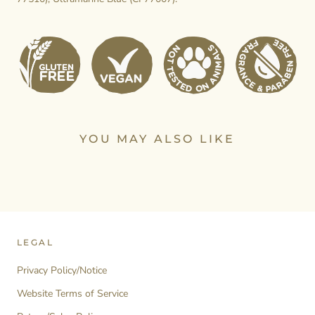
YOU MAY ALSO LIKE
LEGAL
Privacy Policy/Notice
Website Terms of Service