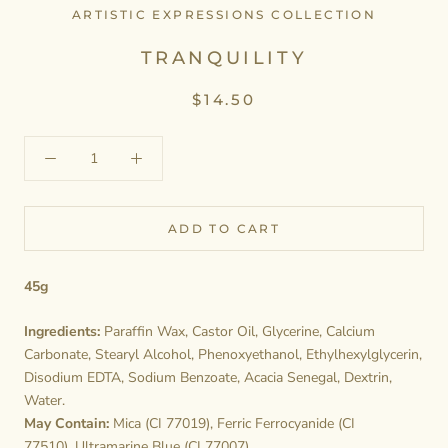
ARTISTIC EXPRESSIONS COLLECTION
TRANQUILITY
$14.50
ADD TO CART
45g
Ingredients:
Paraffin Wax, Castor Oil, Glycerine, Calcium
Carbonate, Stearyl Alcohol, Phenoxyethanol, Ethylhexylglycerin,
Disodium EDTA, Sodium Benzoate, Acacia Senegal, Dextrin,
Water.
May Contain:
Mica (CI 77019), Ferric Ferrocyanide (CI
77510), Ultramarine Blue (CI 77007).