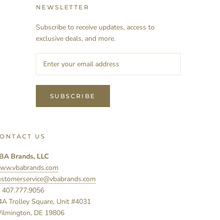
NEWSLETTER
Subscribe to receive updates, access to
exclusive deals, and more.
SUBSCRIBE
ONTACT US
BA Brands, LLC
ww.vbabrands.com
ustomerservice@vbabrands.com
: 407.777.9056
4A Trolley Square, Unit #4031
ilmington, DE 19806