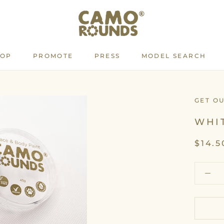
HOP
PROMOTE
PRESS
MODEL SEARCH
PROMOTE
PRESS
MODEL SEARCH
GET O
WHI
$14.5