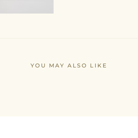
YOU MAY ALSO LIKE