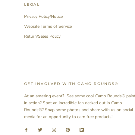
LEGAL
Privacy Policy/Notice
Website Terms of Service
Return/Sales Policy
GET INVOLVED WITH CAMO ROUNDS®
At an amazing event? See some cool Camo Rounds® pain
in action? Spot an incredible fan decked out in Camo
Rounds®? Snap some photos and share with us on social
media for an opportunity to earn free products!