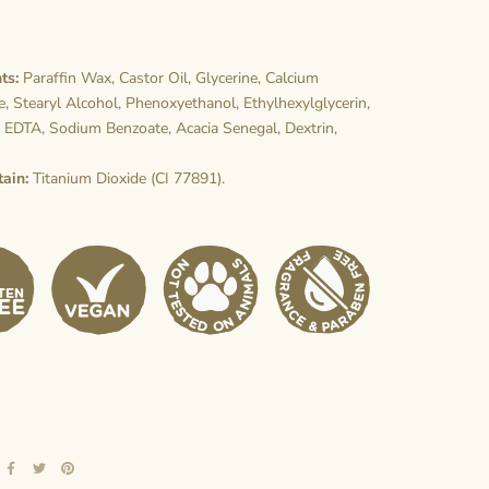
ts:
Paraffin Wax, Castor Oil, Glycerine, Calcium
, Stearyl Alcohol, Phenoxyethanol, Ethylhexylglycerin,
 EDTA, Sodium Benzoate, Acacia Senegal, Dextrin,
tain:
Titanium Dioxide (CI 77891).