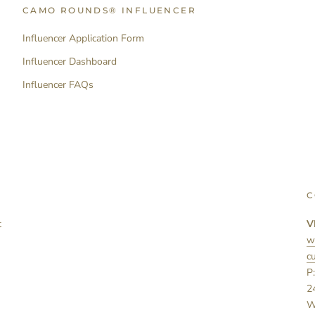
CAMO ROUNDS® INFLUENCER
Influencer Application Form
Influencer Dashboard
Influencer FAQs
C
t
V
w
c
P
2
W