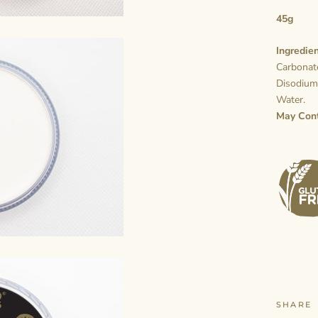
45g
Ingredien
Carbonate
Disodium
Water.
May Con
SHARE