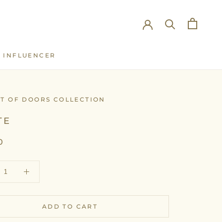
INFLUENCER
INFLUENCER
UT OF DOORS COLLECTION
TE
0
ADD TO CART